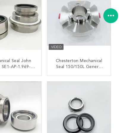
nical Seal John
Chesterton Mechanical
 SE1-AP-1.969-
Seal 150/150L General
05328 For Sulzer
Duty Single Cartridge
Flow Pumps
Seal
ONTACT NOW
CONTACT NOW