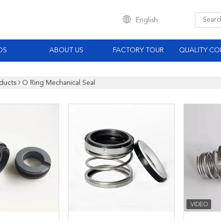
English
OS
ABOUT US
FACTORY TOUR
QUALITY CO
ducts
O Ring Mechanical Seal