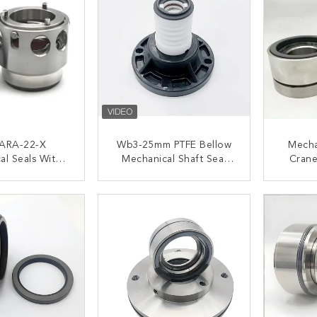
ARA-22-X
Wb3-25mm PTFE Bellow
Mecha
al Seals With
Mechanical Shaft Seal
Crane
ft Size 22mm
For Chemical Pump
QREO-3
 Stage Lowara
ACT NOW
CONTACT NOW
C
Pump