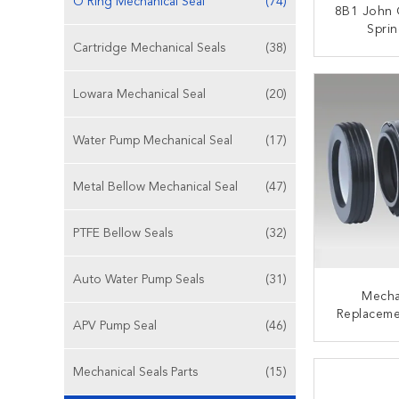
O Ring Mechanical Seal
(74)
8B1 John 
Spri
Mechanica
Cartridge Mechanical Seals
(38)
Wat
CONT
Lowara Mechanical Seal
(20)
Water Pump Mechanical Seal
(17)
Metal Bellow Mechanical Seal
(47)
PTFE Bellow Seals
(32)
Auto Water Pump Seals
(31)
Mecha
Replaceme
APV Pump Seal
(46)
(N SEAT)
Bel
CONT
Mechanical Seals Parts
(15)