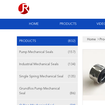
HOME
PRODUCTS
VIDE
Home
Pro
PRODUCTS
(832)
Pump Mechanical Seals
(157)
Industrial Mechanical Seals
(134)
Single Spring Mechanical Seal
(135)
Grundfos Pump Mechanical
Seal
(86)