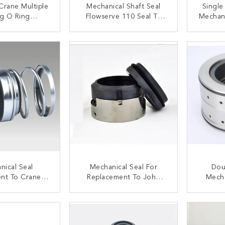
Crane Multiple
Mechanical Shaft Seal
Single
ng O Ring
Flowserve 110 Seal To
Mechani
l Seal For
John Crane 21
5 
er Pump
ACT NOW
CONTACT NOW
C
nical Seal
Mechanical Seal For
Dou
nt To Crane 2
Replacement To John
Mecha
 / Elastomer
Crane 8-1T Multiple
WILO E
low Seal
Spring Seal
ACT NOW
CONTACT NOW
C