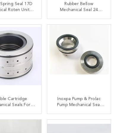
 Spring Seal 17D
Rubber Bellow
cal Roten Uniten
Mechanical Seal 24
For Oil Pump
Similar To Vulcan 24
Crude Oil Pump
ONTACT NOW
CONTACT NOW
ble Cartridge
Inoxpa Pump & Prolac
nical Seals For
Pump Mechanical Seal
mu Pump Seal Ebs
0.625'' 1'' 1.5''
S0ECU
ONTACT NOW
CONTACT NOW