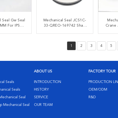
l Seal Gw Seal
Mechanical Seal JCS1C-
Mecha
MM For IPSO
33-QREO-169742 Shaft
Crane
18 Washing
Size:33mm/43mm/53mm/
Se
chine
60mm/70mm/85mm/115m
AHLST
ACT NOW
CONTACT NOW
C
M
1
2
3
4
5
ABOUT US
FACTORY TOUR
al Seals
INTRODUCTION
PRODUCTION LI
hanical Seals
HISTORY
OEM/ODM
Mechanical Seal
SERVICE
R&D
 Mechanical Seal
OUR TEAM