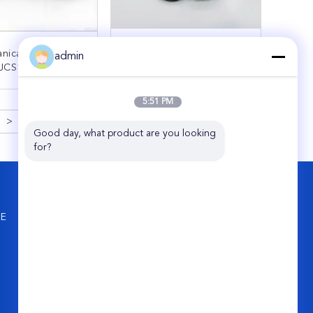
nical Seal John
Mechanical Seal APV
admin
 JCS1-50-309142
INOXPA Spring Seal
al For Sulzer
25MM 35MM
ARUP Pumps Size
ONTACT NOW
CONTACT NOW
5:51 PM
50mm
>
Good day, what product are you looking 
for?
CONTACT US
Hefei Supseals International Trade Co.,
NE
Ltd.
Dahuaguoji B515, Jingkai District
181-3008-3767
info@supseals.com