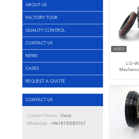
ABOUT US
FACTORY TOUR
QUALITY CONTROL
CONTACT US
NEWS
LO-W
CASES
Mechanic
Hole Sha
REQUEST A QUOTE
For Multi
CONT
CONTACT US
Contact Person :
Davis
WhatsApp :
+8618130083767