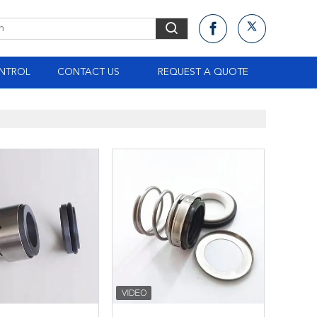
NTROL
CONTACT US
REQUEST A QUOTE