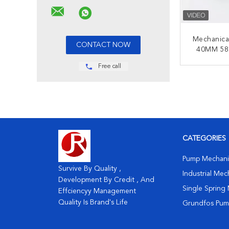
Mechanica
40MM 58
58-88-
Free call
Ma
CONT
CATEGORIES
Pump Mechanic
Survive By Quality ,
Industrial Mec
Development By Credit , And
Single Spring 
Effciencyy Management
Quality Is Brand's Life
Grundfos Pump