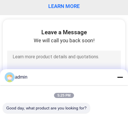
LEARN MORE
QUALITY
CONTROL
Leave a Message
CONTACT
We will call you back soon!
US
REQUEST
A QUOTE
admin
SITEMAP
5:25 PM
Good day, what product are you looking for?
PRIVACY
Popular Categories
All
POLICY