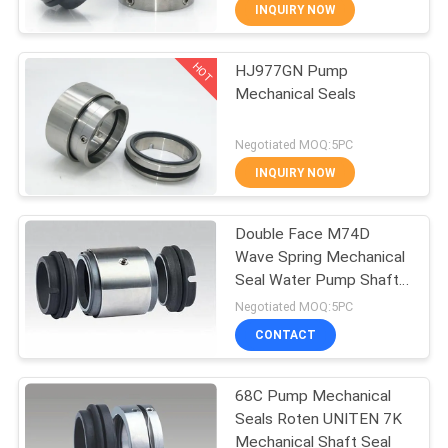
INQUIRY NOW
QUALITY
HOT
HJ977GN Pump
CONTROL
138
Mechanical Seals
Single Spring
CONTACT
Negotiated MOQ:5PC
Mechanical Seal
US
INQUIRY NOW
REQUEST
Double Face M74D
Wave Spring Mechanical
A QUOTE
Seal Water Pump Shaft
89
Seal
Negotiated MOQ:5PC
SITEMAP
Grundfos Pump
CONTACT
Mechanical Seal
PRIVACY
68C Pump Mechanical
Seals Roten UNITEN 7K
POLICY
Mechanical Shaft Seal