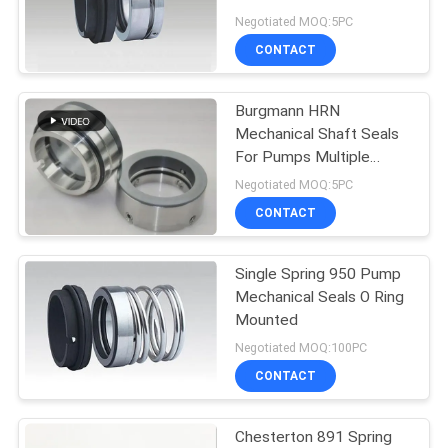
Negotiated MOQ:5PC
CONTACT
74
O Ring Mechanical
Burgmann HRN
Mechanical Shaft Seals
Seal
For Pumps Multiple
Spring
Negotiated MOQ:5PC
CONTACT
Single Spring 950 Pump
41
Mechanical Seals O Ring
Cartridge
Mounted
Negotiated MOQ:100PC
Mechanical Seals
CONTACT
Chesterton 891 Spring