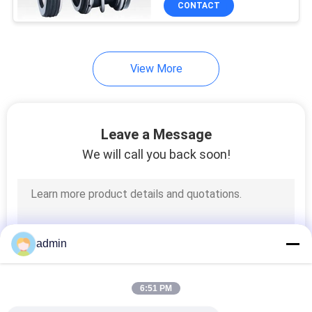
CONTACT
34
Auto Water Pump
Seals
View More
Leave a Message
We will call you back soon!
49
APV Pump Seal
admin
6:51 PM
18