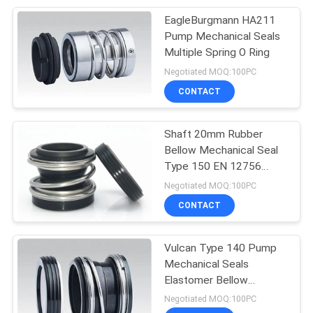
EagleBurgmann HA211
50
Pump Mechanical Seals
Metal Bellow
Multiple Spring O Ring
Negotiated MOQ:100PC
Mechanical Seal
CONTACT
Shaft 20mm Rubber
Bellow Mechanical Seal
Type 150 EN 12756
35
Standard
Negotiated MOQ:100PC
CONTACT
PTFE Bellow Seals
Vulcan Type 140 Pump
Mechanical Seals
Elastomer Bellow
Mechanical Seal
Negotiated MOQ:100PC