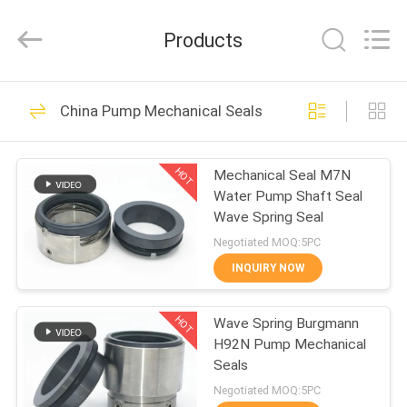
Supseals
International
Trade
Products
Co.,
Ltd..
All
Rights
HOME
Reserved.
160
China Pump Mechanical Seals
Pump Mechanical
PRODUCTS
Seals
HOT
Mechanical Seal M7N
Water Pump Shaft Seal
VIDEOS
Wave Spring Seal
Negotiated MOQ:5PC
ABOUT
INQUIRY NOW
137
US
Industrial
HOT
Wave Spring Burgmann
H92N Pump Mechanical
FACTORY
Mechanical Seals
Seals
TOUR
Negotiated MOQ:5PC