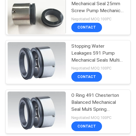
Mechanical Seal 25mm
Screw Pump Mechanical
23
Seal
Negotiated MOQ:100PC
Lowara Mechanical
CONTACT
Seal
Stopping Water
Leakages 591 Pump
Mechanical Seals Multi
Spring Seal
Negotiated MOQ:100PC
CONTACT
20
Water Pump
O Ring 491 Chesterton
Balanced Mechanical
Mechanical Seal
Seal Multi Spring
Mechanical Seal
Negotiated MOQ:100PC
CONTACT