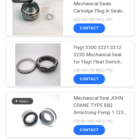
Mechanical Seals
Cartridge Plug In Seals
23
20mm 25mm 35mm
USD100-750 MOQ:1PC
45mm 60mm 90mm
Lowara Mechanical
CONTACT
Seal
Flygt 3300 3231 3312
3230 Mechanical Seal
for Flygt Float Switch
Pump
USD100-750 MOQ:1PC
CONTACT
20
Water Pump
Mechanical Seal JOHN
CRANE TYPE 8B2
Mechanical Seal
Armstrong Pump 1.125"
1.625" 2.125" 2.625"
USD50-1000 MOQ:1PC
CONTACT