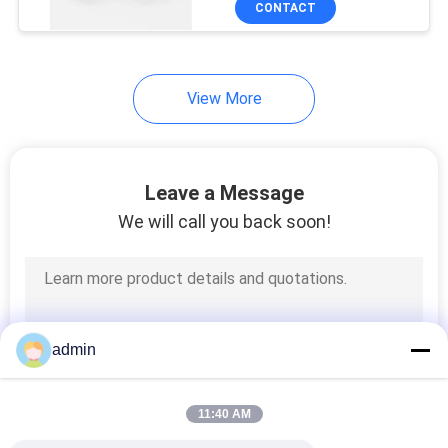
CONTACT
34
Auto Water Pump
Seals
View More
Leave a Message
We will call you back soon!
49
APV Pump Seal
admin
11:40 AM
18