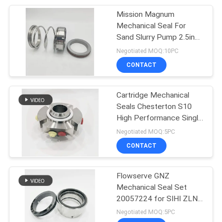
Mission Magnum
50
Mechanical Seal For
Metal Bellow
Sand Slurry Pump 2.5inch
TC TC FKM
Negotiated MOQ:10PC
Mechanical Seal
CONTACT
Cartridge Mechanical
Seals Chesterton S10
High Performance Single
35
Cassette Seal
Negotiated MOQ:5PC
CONTACT
PTFE Bellow Seals
Flowserve GNZ
Mechanical Seal Set
20057224 for SIHI ZLND
Centrifugal Pump
Negotiated MOQ:5PC