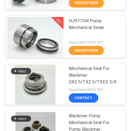
INQUIRY NOW
QUALITY
HOT
HJ977GN Pump
CONTROL
139
Mechanical Seals
Single Spring
CONTACT
Negotiated MOQ:5PC
Mechanical Seal
US
INQUIRY NOW
REQUEST
Mechanical Seal For
Blackmer
A QUOTE
GX2.5/TX2.5/TXD2.5/X2.5
89
Pump
Negotiated MOQ:5PC
SITEMAP
Grundfos Pump
CONTACT
Mechanical Seal
PRIVACY
Blackmer Pump
Mechanical Seal For
POLICY
Pump Blackmer