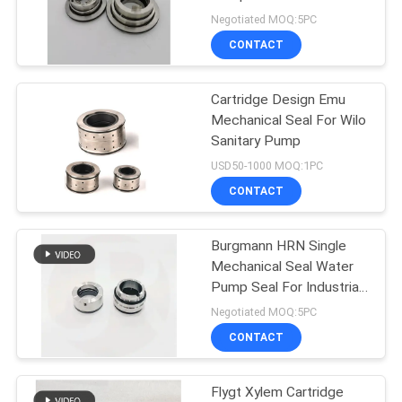
Blackmer TXD3E
Negotiated MOQ:5PC
Blackmer TXSD3E
CONTACT
Blackmer TXS3E
74
Blackmer TX3E
O Ring Mechanical
Cartridge Design Emu
Mechanical Seal For Wilo
Seal
Sanitary Pump
USD50-1000 MOQ:1PC
CONTACT
Burgmann HRN Single
41
Mechanical Seal Water
Cartridge
Pump Seal For Industrial
Applications
Negotiated MOQ:5PC
Mechanical Seals
CONTACT
Flygt Xylem Cartridge