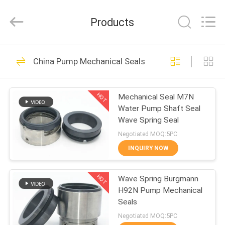
Supseals
International
Trade
Products
Co.,
Ltd..
All
Rights
HOME
Reserved.
160
China Pump Mechanical Seals
Pump Mechanical
PRODUCTS
Seals
HOT
Mechanical Seal M7N
Water Pump Shaft Seal
VIDEOS
Wave Spring Seal
Negotiated MOQ:5PC
ABOUT
INQUIRY NOW
137
US
Industrial
HOT
Wave Spring Burgmann
H92N Pump Mechanical
FACTORY
Mechanical Seals
Seals
TOUR
Negotiated MOQ:5PC