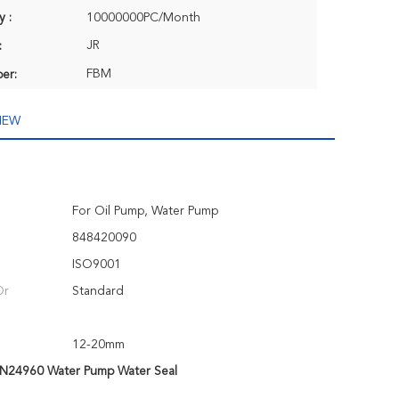
y :
10000000PC/Month
JR
:
FBM
er:
IEW
For Oil Pump, Water Pump
848420090
ISO9001
Or
Standard
12-20mm
N24960 Water Pump Water Seal