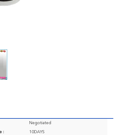
Negotiated
e :
10DAYS