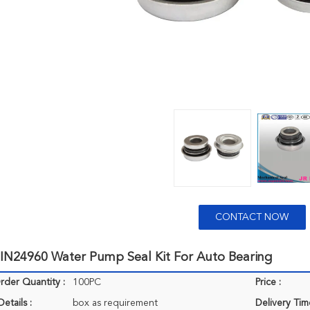
CONTACT NOW
N24960 Water Pump Seal Kit For Auto Bearing
der Quantity :
100PC
Price :
etails :
box as requirement
Delivery Tim