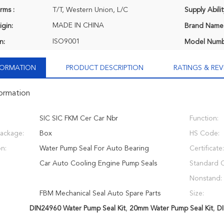
rms :
T/T, Western Union, L/C
Supply Abilit
MADE IN CHINA
igin:
Brand Name
ISO9001
n:
Model Numb
NFORMATION
PRODUCT DESCRIPTION
RATINGS & REV
formation
SIC SIC FKM Cer Car Nbr
Function:
Package:
Box
HS Code:
on:
Water Pump Seal For Auto Bearing
Certificate:
Car Auto Cooling Engine Pump Seals
Standard 
Nonstand:
FBM Mechanical Seal Auto Spare Parts
Size:
DIN24960 Water Pump Seal Kit
,
20mm Water Pump Seal Kit
,
DI