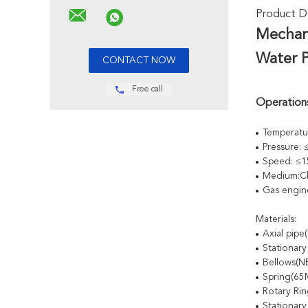
Product De
Mechan
Water 
Free call
Operations
Temperatu
Pressure:
Speed: ≤1
Medium:Cl
Gas engin
Materials:
Axial pip
Stationar
Bellows(
Spring(6
Rotary Ri
Stationary