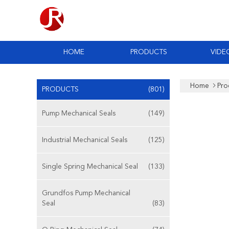
HOME
PRODUCTS
VIDE
Home
Pro
PRODUCTS
(801)
Pump Mechanical Seals
(149)
Industrial Mechanical Seals
(125)
Single Spring Mechanical Seal
(133)
Grundfos Pump Mechanical
Seal
(83)