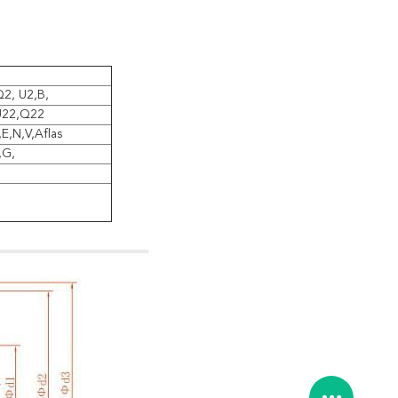
2, U2,B,
U22,Q22
,E,N,V,Aflas
,G,