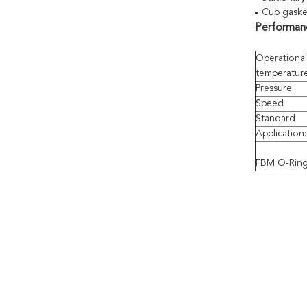
Cup gask
Performanc
Operational
temperatur
Pressure
Speed
Standard
Application
FBM O-Ring 