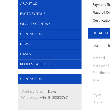
ABOUT US
Payment Te
Place of Or
FACTORY TOUR
Certificatio
QUALITY CONTROL
DETAIL I
CONTACT US
NEWS
Detail In
CASES
Material:
REQUEST A QUOTE
Transport 
Specificati
CONTACT US
Type:
Contact Person :
Davis
Style:
WhatsApp :
+8618130083767
Highlight: