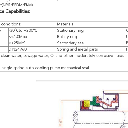
et(NBR/EPDM/FKM)
e Capabilities:
 conditions:
Materials
e
-30℃to +200℃
Stationary ring
Q
<<1.0Mpa
Rotary ring
<<25M/S
Secondary seal
P
DIN24960
Spring and metal parts
F
: clean water, sewage water, Oiland other moderately corrosive fluids
single spring auto cooling pump mechanical seal