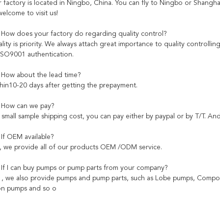
factory is located in Ningbo, China. You can fly to Ningbo or Shanghai 
elcome to visit us!
 How does your factory do regarding quality control?
ity is priority. We always attach great importance to quality controlli
ISO9001 authentication.
 How about the lead time?
hin10-20 days after getting the prepayment.
: How can we pay?
small sample shipping cost, you can pay either by paypal or by T/T. And
 If OEM available?
, we provide all of our products OEM /ODM service.
 If I can buy pumps or pump parts from your company?
s , we also provide pumps and pump parts, such as Lobe pumps, C
ion pumps and so o