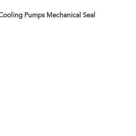
Cooling Pumps Mechanical Seal