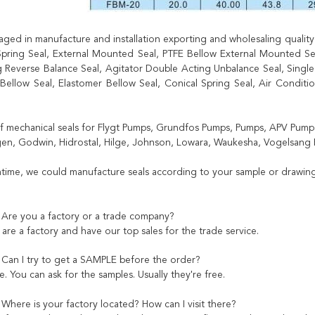
ged in manufacture and installation exporting and wholesaling quality r
pring Seal, External Mounted Seal, PTFE Bellow External Mounted Seal
 Reverse Balance Seal, Agitator Double Acting Unbalance Seal, Single 
 Bellow Seal, Elastomer Bellow Seal, Conical Spring Seal, Air Condit
of mechanical seals for Flygt Pumps, Grundfos Pumps, Pumps, APV Pumps
n, Godwin, Hidrostal, Hilge, Johnson, Lowara, Waukesha, Vogelsang 
time, we could manufacture seals according to your sample or drawing
 Are you a factory or a trade company?
are a factory and have our top sales for the trade service.
 Can I try to get a SAMPLE before the order?
. You can ask for the samples. Usually they're free.
 Where is your factory located? How can I visit there?