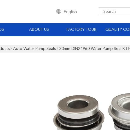
English
OS
ABOUT US
FACTORY TOUR
QUALITY CO
ducts
Auto Water Pump Seals
20mm DIN24960 Water Pump Seal Kit F