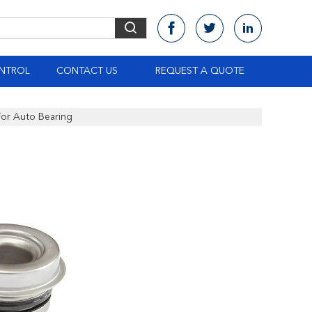
NTROL
CONTACT US
REQUEST A QUOTE
or Auto Bearing