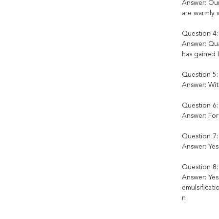
Answer: Our 
are warmly w
Question 4:
Answer: Qual
has gained 
Question 5:
Answer: Wit
Question 6
Answer: For 
Question 7:
Answer: Yes
Question 8:
Answer: Ye
emulsificat
n