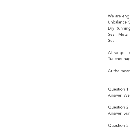
We are enga
Unbalance S
Dry Running
Seal, Metal
Seal,
All ranges 
Tunchenhage
At the mean
Question 1:
Answer: We 
Question 2:
Answer: Sure
Question 3: