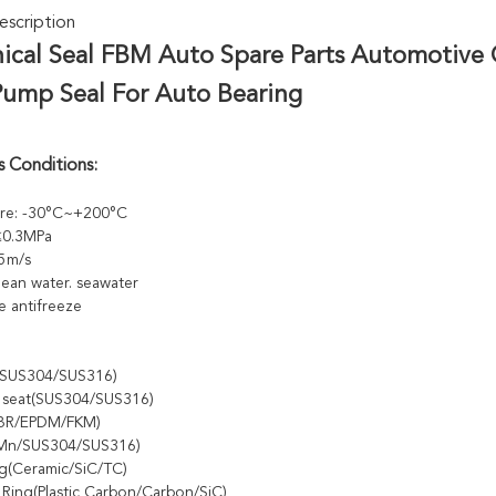
scription
ical Seal FBM Auto Spare Parts Automotive 
Pump Seal For Auto Bearing
 Conditions:
re: -30°C~+200°C
 ≤0.3MPa
5m/s
ean water. seawater
e antifreeze
e(SUS304/SUS316)
y seat(SUS304/SUS316)
NBR/EPDM/FKM)
5Mn/SUS304/SUS316)
ng(Ceramic/SiC/TC)
 Ring(Plastic Carbon/Carbon/SiC)