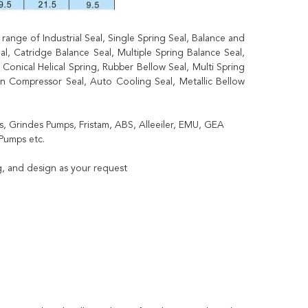
ange of Industrial Seal, Single Spring Seal, Balance and
, Catridge Balance Seal, Multiple Spring Balance Seal,
Conical Helical Spring, Rubber Bellow Seal, Multi Spring
ion Compressor Seal, Auto Cooling Seal, Metallic Bellow
, Grindes Pumps, Fristam, ABS, Alleeiler, EMU, GEA
Pumps etc.
, and design as your request