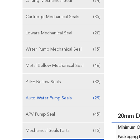
O Ring Mechanical Seal
(74)
Cartridge Mechanical Seals
(35)
Lowara Mechanical Seal
(20)
Water Pump Mechanical Seal
(15)
Metal Bellow Mechanical Seal
(46)
PTFE Bellow Seals
(32)
Auto Water Pump Seals
(29)
APV Pump Seal
(45)
20mm DI
Minimum Or
Mechanical Seals Parts
(15)
Packaging D