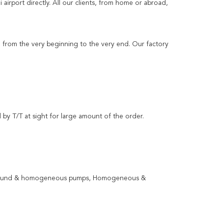
airport directly. All our clients, from home or abroad,
ng from the very beginning to the very end. Our factory
 by T/T at sight for large amount of the order.
ompound & homogeneous pumps, Homogeneous &