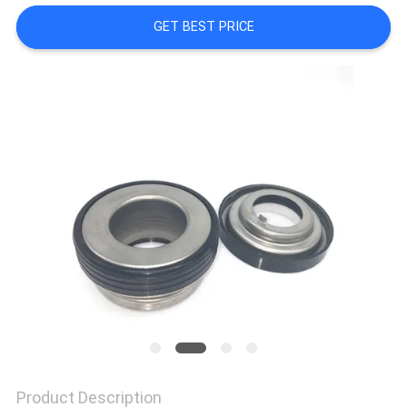
GET BEST PRICE
SITEMAP
PRIVACY
POLICY
Product Description