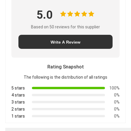
5.0
Based on 50 reviews for this supplier
Write A Review
Rating Snapshot
The following is the distribution of all ratings
5 stars
100%
4 stars
0%
3 stars
0%
2 stars
0%
1 stars
0%