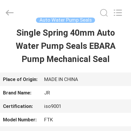
Hefei
Supseals
International
Trade
Auto Water Pump Seals
Co.,
Ltd..
Single Spring 40mm Auto
HOME
All
Rights
Water Pump Seals EBARA
Reserved.
PRODUCTS
Pump Mechanical Seal
VIDEOS
Place of Origin:
MADE IN CHINA
Brand Name:
JR
ABOUT
Certification:
iso9001
US
Model Number:
FTK