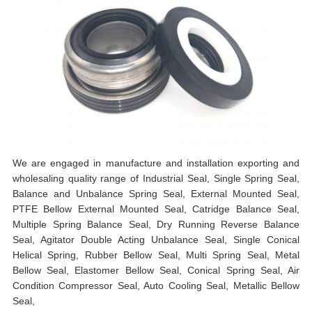
We are engaged in manufacture and installation exporting and
wholesaling quality range of Industrial Seal, Single Spring Seal,
Balance and Unbalance Spring Seal, External Mounted Seal,
PTFE Bellow External Mounted Seal, Catridge Balance Seal,
Multiple Spring Balance Seal, Dry Running Reverse Balance
Seal, Agitator Double Acting Unbalance Seal, Single Conical
Helical Spring, Rubber Bellow Seal, Multi Spring Seal, Metal
Bellow Seal, Elastomer Bellow Seal, Conical Spring Seal, Air
Condition Compressor Seal, Auto Cooling Seal, Metallic Bellow
Seal,