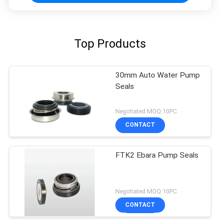
Top Products
30mm Auto Water Pump
Seals
Negotiated MOQ:10PC
CONTACT
FTK2 Ebara Pump Seals
Negotiated MOQ:10PC
CONTACT