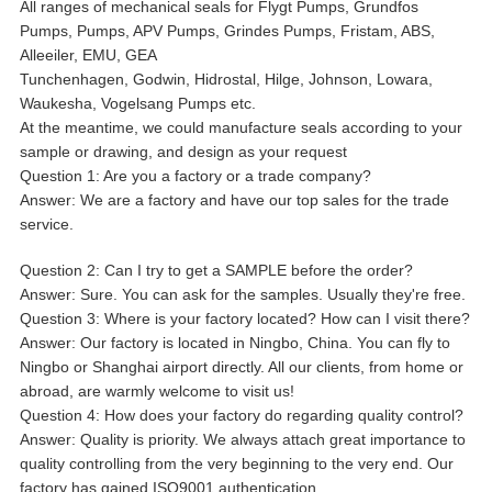
All ranges of mechanical seals for Flygt Pumps, Grundfos
Pumps, Pumps, APV Pumps, Grindes Pumps, Fristam, ABS,
Alleeiler, EMU, GEA
Tunchenhagen, Godwin, Hidrostal, Hilge, Johnson, Lowara,
Waukesha, Vogelsang Pumps etc.
At the meantime, we could manufacture seals according to your
sample or drawing, and design as your request
Question 1: Are you a factory or a trade company?
Answer: We are a factory and have our top sales for the trade
service.
Question 2: Can I try to get a SAMPLE before the order?
Answer: Sure. You can ask for the samples. Usually they're free.
Question 3: Where is your factory located? How can I visit there?
Answer: Our factory is located in Ningbo, China. You can fly to
Ningbo or Shanghai airport directly. All our clients, from home or
abroad, are warmly welcome to visit us!
Question 4: How does your factory do regarding quality control?
Answer: Quality is priority. We always attach great importance to
quality controlling from the very beginning to the very end. Our
factory has gained ISO9001 authentication.