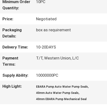
FACTORY
Minimum Order
10PC
Quantity:
TOUR
Price:
Negotiated
QUALITY
Packaging
box as requirement
Details:
CONTROL
Delivery Time:
10-20DAYS
CONTACT
Payment
T/T, Western Union, L/C
Terms:
US
Supply Ability:
10000000PC
REQUEST
High Light:
,
EBARA Pump Auto Water Pump Seals
,
40mm Auto Water Pump Seals
A QUOTE
40mm EBARA Pump Mechanical Seal