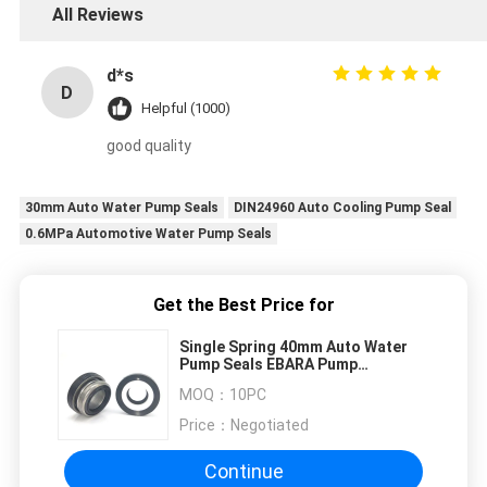
All Reviews
d*s
D
Helpful (1000)
good quality
30mm Auto Water Pump Seals
DIN24960 Auto Cooling Pump Seal
0.6MPa Automotive Water Pump Seals
Get the Best Price for
Single Spring 40mm Auto Water
Pump Seals EBARA Pump
Mechanical Seal
MOQ：
10PC
Price：
Negotiated
Continue