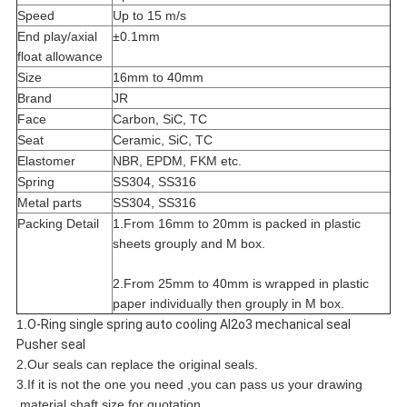
Speed
Up to 15 m/s
End play/axial
±0.1mm
float allowance
Size
16mm to 40mm
Brand
JR
Face
Carbon, SiC, TC
Seat
Ceramic, SiC, TC
Elastomer
NBR, EPDM, FKM etc.
Spring
SS304, SS316
Metal parts
SS304, SS316
Packing Detail
1.From 16mm to 20mm is packed in plastic
sheets grouply and M box.
2.From 25mm to 40mm is wrapped in plastic
paper individually then grouply in M box.
1.
O-Ring single spring auto cooling Al2o3 mechanical seal
Pusher seal
2.Our seals can replace the original seals.
3.If it is not the one you need ,you can pass us your drawing
,material,shaft size for quotation.