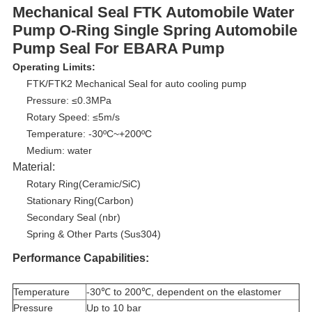
Mechanical Seal FTK Automobile Water
Pump O-Ring Single Spring Automobile
Pump Seal For EBARA Pump
Operating Limits:
FTK/FTK2 Mechanical Seal for auto cooling pump
Pressure: ≤0.3MPa
Rotary Speed: ≤5m/s
Temperature: -30ºC~+200ºC
Medium: water
Material:
Rotary Ring(Ceramic/SiC)
Stationary Ring(Carbon)
Secondary Seal (nbr)
Spring & Other Parts (Sus304)
Performance Capabilities:
Temperature
-30℃ to 200℃, dependent on the elastomer
Pressure
Up to 10 bar