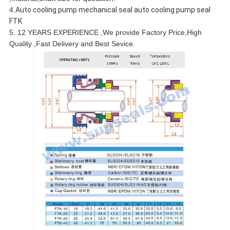
4.
Auto cooling pump mechanical seal auto cooling pump seal
FTK
5. 12 YEARS EXPERIENCE ,We provide Factory Price,High
Quality ,Fast Delivery and Best Sevice.