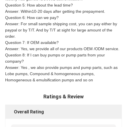
Question 5: How about the lead time?
Answer: Within10-20 days after getting the prepayment.
Question 6: How can we pay?
Answer: For small sample shipping cost, you can pay either by
paypal or by T/T. And by T/T at sight for large amount of the
order.
Question 7: If OEM available?
Answer: Yes, we provide all of our products OEM /ODM service.
Question 8: If I can buy pumps or pump parts from your
company?
Answer: Yes , we also provide pumps and pump parts, such as
Lobe pumps, Compound & homogeneous pumps,
Homogeneous & emulsification pumps and so on
Ratings & Review
Overall Rating