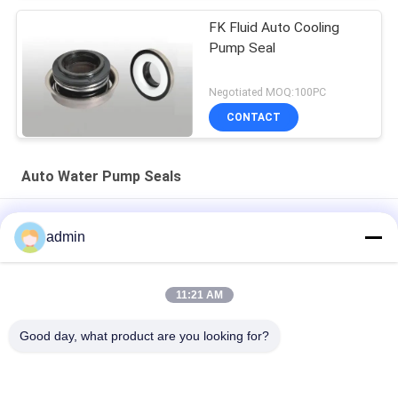
FK Fluid Auto Cooling
Pump Seal
Negotiated MOQ:100PC
CONTACT
Auto Water Pump Seals
Mechanical Industrial SB Types Water Pump Shaft Seal For
admin
Automobile
FB 30mm 25 Bar Auto Water Pump Seals Silicon Carbide Face
11:21 AM
JR Auto Engine Water Pump Ceramic Seal Mechanical Seal
Good day, what product are you looking for?
16mm