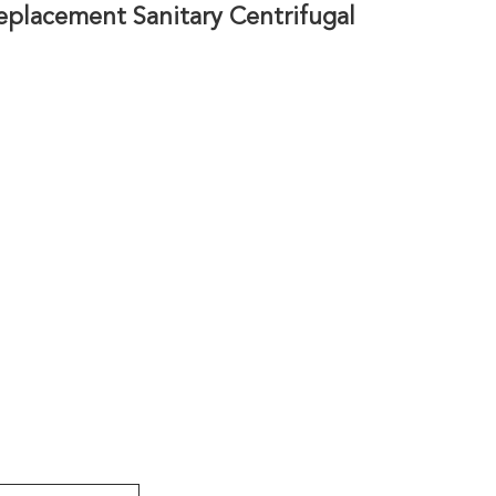
eplacement Sanitary Centrifugal