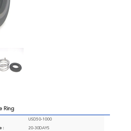
e Ring
USD50-1000
e :
20-30DAYS