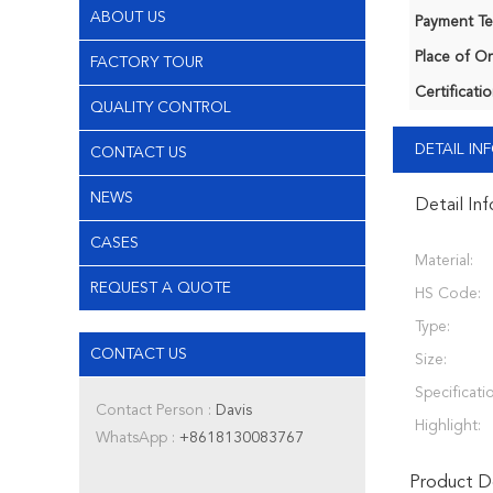
ABOUT US
Payment Te
Place of Or
FACTORY TOUR
Certificatio
QUALITY CONTROL
DETAIL I
CONTACT US
NEWS
Detail In
CASES
Material:
REQUEST A QUOTE
HS Code:
Type:
CONTACT US
Size:
Specificati
Contact Person :
Davis
Highlight:
WhatsApp :
+8618130083767
Product De