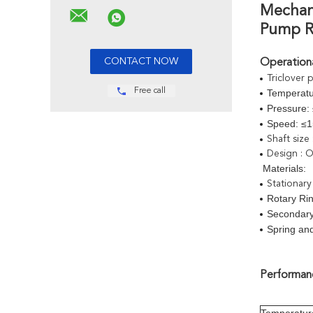
Mechani
Pump Re
Operationa
Triclover 
Free call
Temperatu
Pressure:
Speed: ≤
Shaft size
Design : O
Materials:
Stationary
Rotary Rin
Secondar
Spring and
Performanc