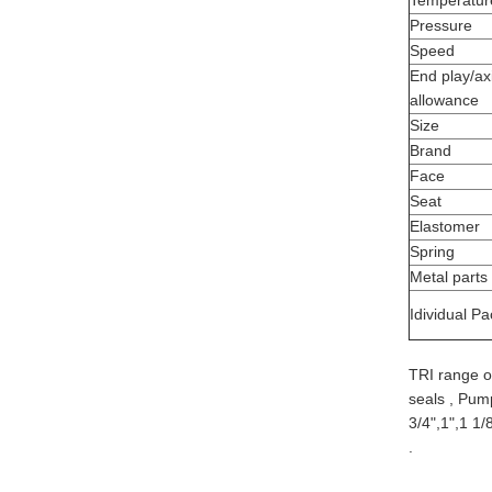
Temperatur
Pressure
Speed
End play/axi
allowance
Size
Brand
Face
Seat
Elastomer
Spring
Metal parts
Idividual Pa
TRI range o
seals , Pu
3/4",1",1 1/
.