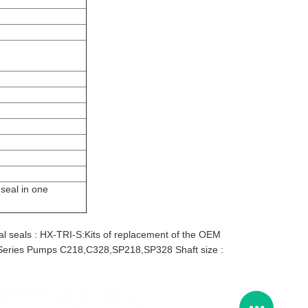
seal in one
 seals : HX-TRI-S:Kits of replacement of the OEM
eries Pumps C218,C328,SP218,SP328 Shaft size :