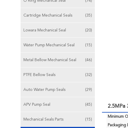
O Ring Mechanical Seal
(74)
Cartridge Mechanical Seals
(35)
Lowara Mechanical Seal
(20)
Water Pump Mechanical Seal
(15)
Metal Bellow Mechanical Seal
(46)
PTFE Bellow Seals
(32)
Auto Water Pump Seals
(29)
APV Pump Seal
(45)
2.5MPa 3
Minimum Or
Mechanical Seals Parts
(15)
Packaging D