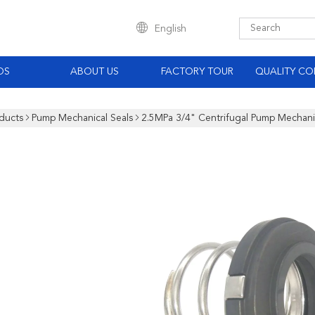
English
OS
ABOUT US
FACTORY TOUR
QUALITY CO
ducts
Pump Mechanical Seals
2.5MPa 3/4" Centrifugal Pump Mechanic