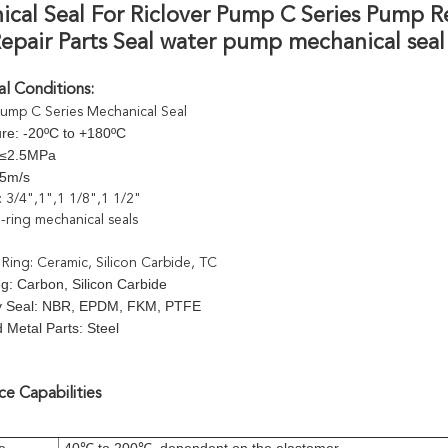
cal Seal For Riclover Pump C Series Pump R
pair Parts Seal water pump mechanical seal
l Conditions:
pump C Series Mechanical Seal
re: -20ºC to +180ºC
 ≤2.5MPa
15m/s
 : 3/4",1",1 1/8",1 1/2"
-ring mechanical seals
 Ring: Ceramic, Silicon Carbide, TC
g: Carbon, Silicon Carbide
y Seal: NBR, EPDM, FKM, PTFE
 Metal Parts: Steel
e Capabilities