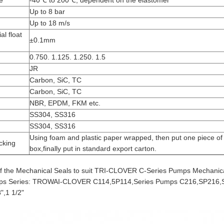
e
-40℃ to 200℃, dependent on the elastomer
Up to 8 bar
Up to 18 m/s
al float
±0.1mm
0.750. 1.125. 1.250. 1.5
JR
Carbon, SiC, TC
Carbon, SiC, TC
NBR, EPDM, FKM etc.
SS304, SS316
SS304, SS316
Using foam and plastic paper wrapped, then put one piece of 
cking
box,finally put in standard export carton.
f the Mechanical Seals to suit TRI-CLOVER C-Series Pumps Mechanical
mps Series: TROWAI-CLOVER C114,5P114,Series Pumps C216,SP216,S
8",1 1/2"