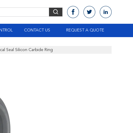
NTROL
CONTACT US
REQUEST A QUOTE
al Seal Silicon Carbide Ring