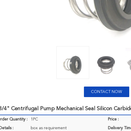
CONTACT NOW
/4" Centrifugal Pump Mechanical Seal Silicon Carbid
der Quantity :
1PC
Price :
etails :
box as requirement
Delivery Tim