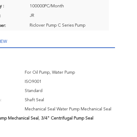
y :
100000PC/Month
JR
:
Riclover Pump C Series Pump
er:
IEW
For Oil Pump, Water Pump
ISO9001
Standard
:
Shaft Seal
Mechanical Seal Water Pump Mechanical Seal
ump Mechanical Seal
,
3/4" Centrifugal Pump Seal