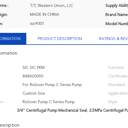
rms :
T/T, Western Union, L/C
Supply Abilit
MADE IN CHINA
igin:
Brand Name
iso9001
n:
Model Numb
NFORMATION
PRODUCT DESCRIPTION
RATINGS & REV
formation
SIC SIC FKM
Function:
848420090
Certificate:
For Riclover Pump C Series Pump
Standard:
Custom Size
Application
on:
Riclover Pump C Series Pump
Style:
3/4" Centrifugal Pump Mechanical Seal
,
2.5MPa Centrifugal P
scription