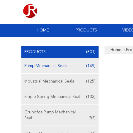
HOME
PRODUCTS
VIDE
Home
Pro
PRODUCTS
(801)
Pump Mechanical Seals
(149)
Industrial Mechanical Seals
(125)
Single Spring Mechanical Seal
(133)
Grundfos Pump Mechanical
Seal
(83)