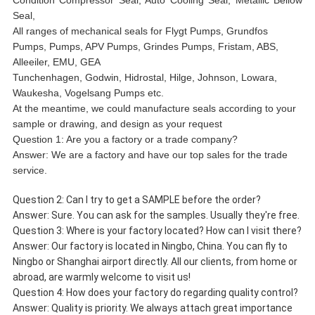
Condition Compressor Seal, Auto Cooling Seal, Metallic Bellow
Seal,
All ranges of mechanical seals for Flygt Pumps, Grundfos
Pumps, Pumps, APV Pumps, Grindes Pumps, Fristam, ABS,
Alleeiler, EMU, GEA
Tunchenhagen, Godwin, Hidrostal, Hilge, Johnson, Lowara,
Waukesha, Vogelsang Pumps etc.
At the meantime, we could manufacture seals according to your
sample or drawing, and design as your request
Question 1: Are you a factory or a trade company?
Answer: We are a factory and have our top sales for the trade
service.
Question 2: Can I try to get a SAMPLE before the order?
Answer: Sure. You can ask for the samples. Usually they're free.
Question 3: Where is your factory located? How can I visit there?
Answer: Our factory is located in Ningbo, China. You can fly to
Ningbo or Shanghai airport directly. All our clients, from home or
abroad, are warmly welcome to visit us!
Question 4: How does your factory do regarding quality control?
Answer: Quality is priority. We always attach great importance