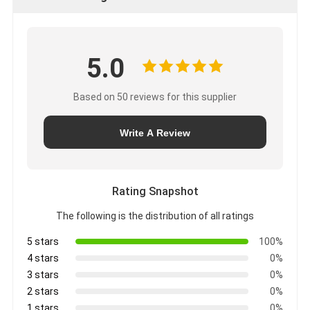
5.0
Based on 50 reviews for this supplier
Write A Review
Rating Snapshot
The following is the distribution of all ratings
5 stars
100%
4 stars
0%
3 stars
0%
2 stars
0%
1 stars
0%