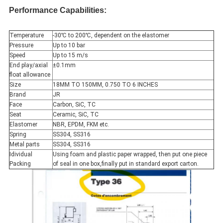
Performance Capabilities:
Temperature
-30℃ to 200℃, dependent on the elastomer
Pressure
Up to 10 bar
Speed
Up to 15 m/s
End play/axial
±0.1mm
float allowance
Size
18MM TO 150MM, 0.750 TO 6 INCHES
Brand
JR
Face
Carbon, SiC, TC
Seat
Ceramic, SiC, TC
Elastomer
NBR, EPDM, FKM etc.
Spring
SS304, SS316
Metal parts
SS304, SS316
Idividual
Using foam and plastic paper wrapped, then put one piece
Packing
of seal in one box,finally put in standard export carton.