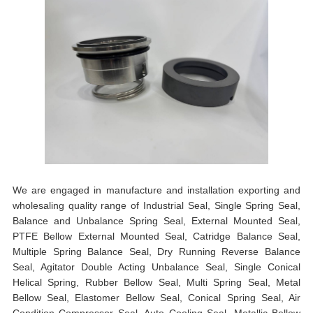
We are engaged in manufacture and installation exporting and
wholesaling quality range of Industrial Seal, Single Spring Seal,
Balance and Unbalance Spring Seal, External Mounted Seal,
PTFE Bellow External Mounted Seal, Catridge Balance Seal,
Multiple Spring Balance Seal, Dry Running Reverse Balance
Seal, Agitator Double Acting Unbalance Seal, Single Conical
Helical Spring, Rubber Bellow Seal, Multi Spring Seal, Metal
Bellow Seal, Elastomer Bellow Seal, Conical Spring Seal, Air