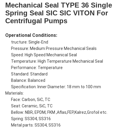
Mechanical Seal TYPE 36 Single
Spring Seal SIC SIC VITON For
Centrifugal Pumps
Operational Conditions:
tructure: Single-End
Pressure: Medium Pressure Mechanical Seals
Speed: High Speed Mechanical Seal
Temperature: High Temperature Mechanical Seal
Performance: Temperature
Standard: Standard
Balance: Balanced
Specification: Inner Diameter: 18 mm to 100 mm
Materials:
Face: Carbon, SiC, TC
Seat: Ceramic, SiC, TC
Bellow: NBR, EPDM, FKM ,Aflas,FEP,Kalrez,Grofoil etc.
Spring: SS304, SS316
Metal parts: SS304, SS316