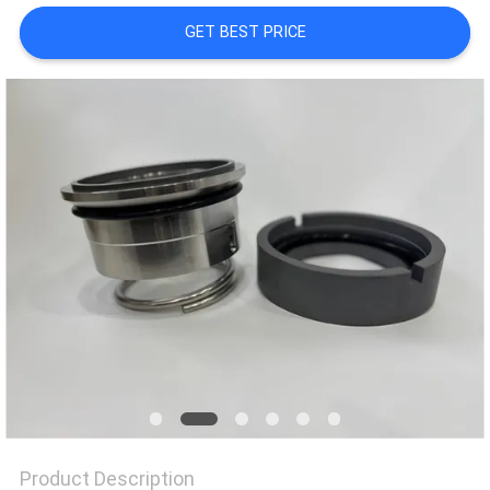
GET BEST PRICE
SITEMAP
PRIVACY
POLICY
Product Description