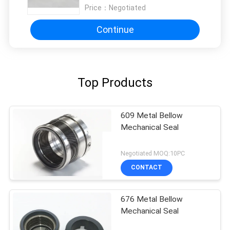
Price：
Negotiated
Continue
Top Products
609 Metal Bellow
Mechanical Seal
Negotiated MOQ:10PC
CONTACT
676 Metal Bellow
Mechanical Seal