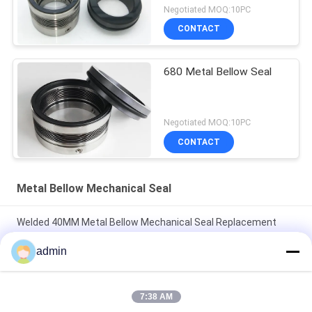
Negotiated MOQ:10PC
CONTACT
680 Metal Bellow Seal
Negotiated MOQ:10PC
CONTACT
Metal Bellow Mechanical Seal
Welded 40MM Metal Bellow Mechanical Seal Replacement
Fluiten TSHA
admin
Uniten 45 AISI 304 Rubber Bellow Mechanical Seal Single
Spring Seal
7:38 AM