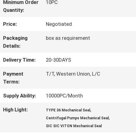
FACTORY
Minimum Order
10PC
Quantity:
TOUR
Price:
Negotiated
QUALITY
Packaging
box as requirement
Details:
CONTROL
Delivery Time:
20-30DAYS
CONTACT
Payment
T/T, Western Union, L/C
Terms:
US
Supply Ability:
10000PC/Month
REQUEST
High Light:
,
TYPE 36 Mechanical Seal
,
Centrifugal Pumps Mechanical Seal
A QUOTE
SIC SIC VITON Mechanical Seal