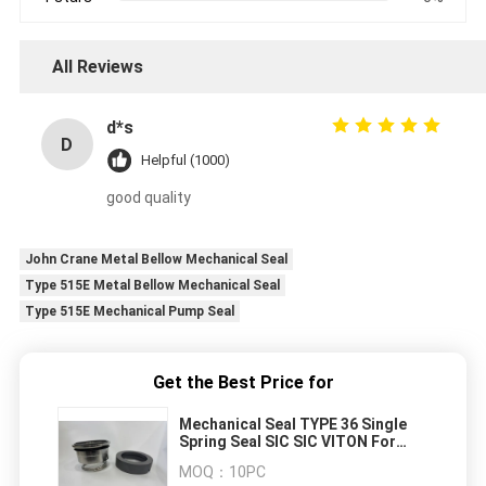
All Reviews
d*s
D
Helpful (1000)
good quality
John Crane Metal Bellow Mechanical Seal
Type 515E Metal Bellow Mechanical Seal
Type 515E Mechanical Pump Seal
Get the Best Price for
Mechanical Seal TYPE 36 Single
Spring Seal SIC SIC VITON For
Centrifugal Pumps
MOQ：
10PC