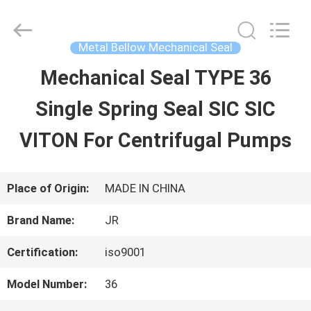
Hefei
Supseals
International
Trade
Metal Bellow Mechanical Seal
Co.,
Ltd..
Mechanical Seal TYPE 36
HOME
All
Rights
Single Spring Seal SIC SIC
Reserved.
PRODUCTS
VITON For Centrifugal Pumps
VIDEOS
Place of Origin:
MADE IN CHINA
Brand Name:
JR
ABOUT
Certification:
iso9001
US
Model Number:
36