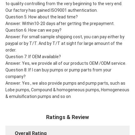
to quality controlling from the very beginning to the very end.
Our factory has gained ISO9001 authentication.
Question 5: How about the lead time?
Answer: Within10-20 days after getting the prepayment.
Question 6: How can we pay?
Answer: For small sample shipping cost, you can pay either by
paypal or by T/T. And by T/T at sight for large amount of the
order.
Question 7: If OEM available?
Answer: Yes, we provide all of our products OEM /ODM service.
Question 8: If I can buy pumps or pump parts from your
company?
Answer: Yes , we also provide pumps and pump parts, such as
Lobe pumps, Compound & homogeneous pumps, Homogeneous
& emulsification pumps and so on
Ratings & Review
Overall Rating