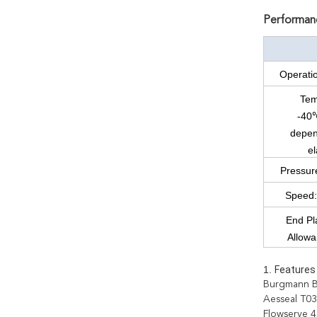
Performanc
Operati
Tem
-40
depen
e
Pressur
Speed:
End Pla
Allow
1.
Features 
Burgmann B
Aesseal T0
Flowserve 4