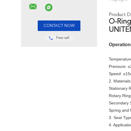
Product De
O-Ring
UNITEN
Free call
Operation
Temperature
Pressure: 
Speed: ≤15
2. Materials
Stationary 
Rotary Ring
Secondary 
Spring and 
3. Seat Typ
4. Applicati