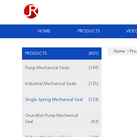
HOME
PRODUCTS
VIDE
Home
Pro
PRODUCTS
(801)
Pump Mechanical Seals
(149)
Industrial Mechanical Seals
(125)
Single Spring Mechanical Seal
(133)
Grundfos Pump Mechanical
Seal
(83)