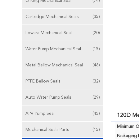
O Ring Mechanical Seal
(74)
Cartridge Mechanical Seals
(35)
Lowara Mechanical Seal
(20)
Water Pump Mechanical Seal
(15)
Metal Bellow Mechanical Seal
(46)
PTFE Bellow Seals
(32)
Auto Water Pump Seals
(29)
APV Pump Seal
(45)
120D Me
Minimum Or
Mechanical Seals Parts
(15)
Packaging D