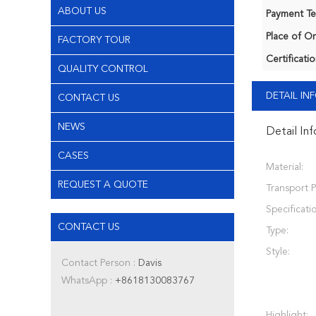
ABOUT US
Payment Te
Place of Or
FACTORY TOUR
Certificatio
QUALITY CONTROL
DETAIL I
CONTACT US
NEWS
Detail In
CASES
Material:
REQUEST A QUOTE
Transport 
Specificati
CONTACT US
Type:
Style:
Contact Person :
Davis
WhatsApp :
+8618130083767
Highlight: