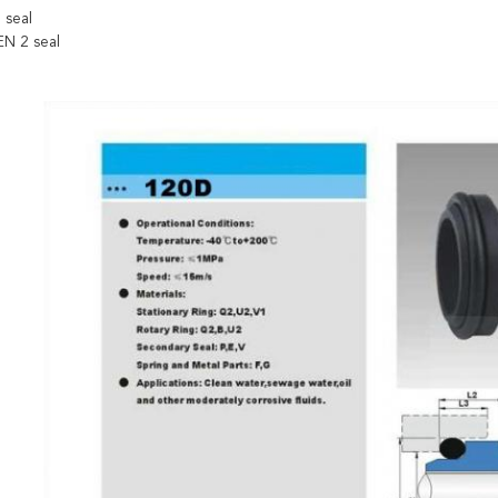
 seal
N 2 seal