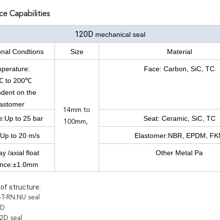
e Capabilities
120D
mechanical seal
onal Condtions
Size
Material
perature:
Face: Carbon, SiC, TC
℃ to 200℃
dent on the
lastomer
14mm to
e:Up to 25 bar
Seat: Ceramic, SiC, TC
100mm,
Up to 20 m/s
Elastomer:NBR, EPDM, F
y /axial float
Other Metal Pa
ance:±1.0mm
of structure:
T-RN.NU seal
3D
2D seal