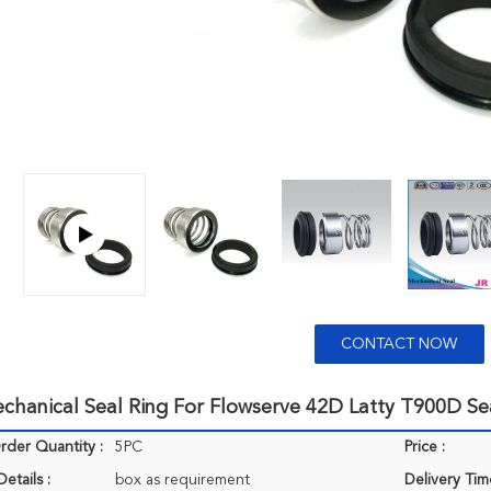
CONTACT NOW
chanical Seal Ring For Flowserve 42D Latty T900D Se
der Quantity :
5PC
Price :
etails :
box as requirement
Delivery Tim