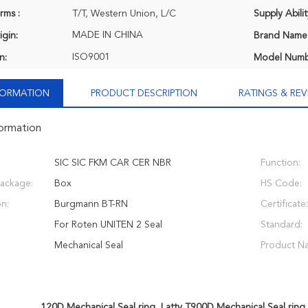
rms :
T/T, Western Union, L/C
Supply Abilit
MADE IN CHINA
igin:
Brand Name
ISO9001
n:
Model Numb
NFORMATION
PRODUCT DESCRIPTION
RATINGS & REV
formation
SIC SIC FKM CAR CER NBR
Function:
Package:
Box
HS Code:
on:
Burgmann BT-RN
Certificate:
For Roten UNITEN 2 Seal
Standard:
Mechanical Seal
Product N
120D Mechanical Seal ring
,
Latty T900D Mechanical Seal ring