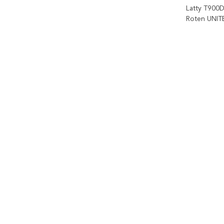
Latty T900D
Roten UNITE