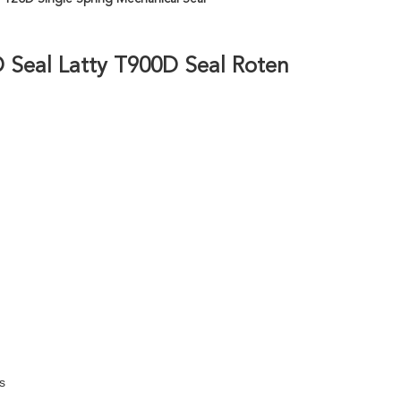
 Seal Latty T900D Seal Roten
s