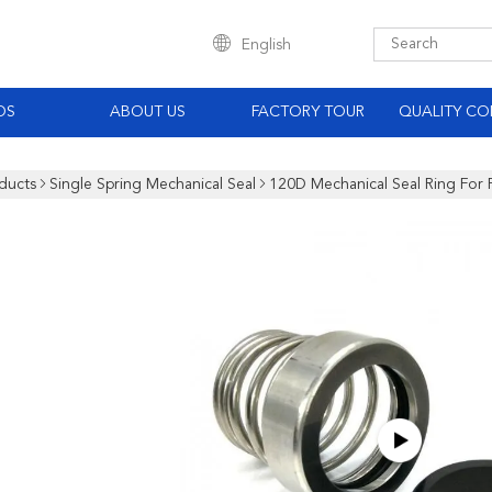
English
OS
ABOUT US
FACTORY TOUR
QUALITY CO
ducts
Single Spring Mechanical Seal
120D Mechanical Seal Ring For 