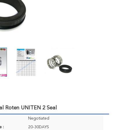
al Roten UNITEN 2 Seal
Negotiated
e :
20-30DAYS