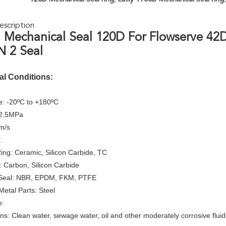
scription
 Mechanical Seal 120D For Flowserve 42D
 2 Seal
al Conditions:
: -20ºC to +180ºC
≤2.5MPa
m/s
:
Ring: Ceramic, Silicon Carbide, TC
: Carbon, Silicon Carbide
Seal: NBR, EPDM, FKM, PTFE
Metal Parts: Steel
e:
ons: Clean water, sewage water, oil and other moderately corrosive fluid