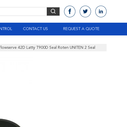
NTROL
CONTACT US
REQUEST A QUOTE
Flowserve 42D Latty T900D Seal Roten UNITEN 2 Seal