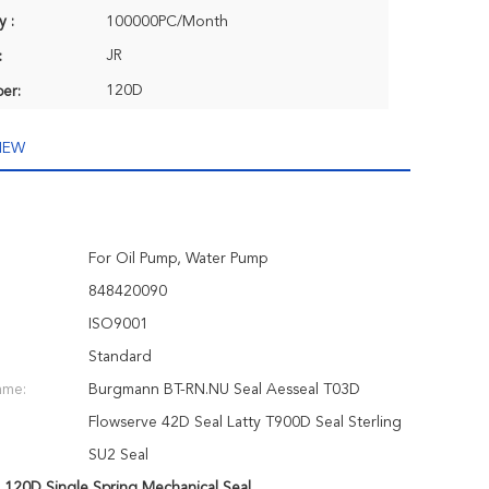
y :
100000PC/Month
JR
:
120D
er:
IEW
For Oil Pump, Water Pump
848420090
ISO9001
Standard
ame:
Burgmann BT-RN.NU Seal Aesseal T03D
Flowserve 42D Seal Latty T900D Seal Sterling
SU2 Seal
,
120D Single Spring Mechanical Seal