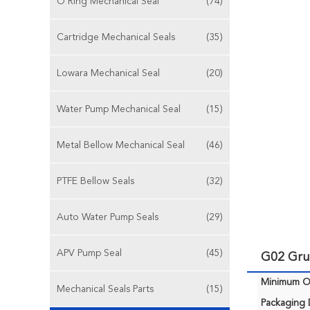
O Ring Mechanical Seal
(74)
Cartridge Mechanical Seals
(35)
Lowara Mechanical Seal
(20)
Water Pump Mechanical Seal
(15)
Metal Bellow Mechanical Seal
(46)
PTFE Bellow Seals
(32)
Auto Water Pump Seals
(29)
APV Pump Seal
(45)
G02 Gru
Minimum Or
Mechanical Seals Parts
(15)
Packaging D