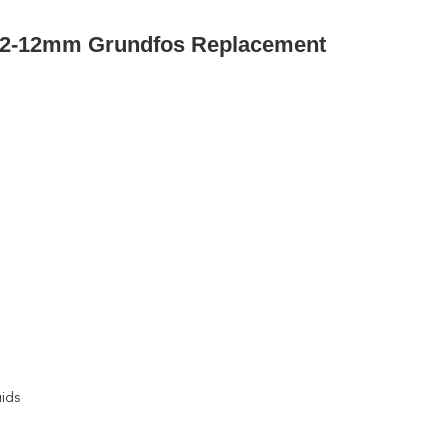
02-12mm Grundfos Replacement
uids