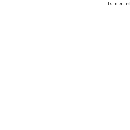
For more in