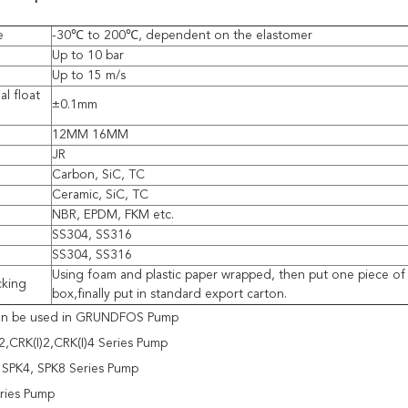
e
-30℃ to 200℃, dependent on the elastomer
Up to 10 bar
Up to 15 m/s
al float
±0.1mm
12MM 16MM
JR
Carbon, SiC, TC
Ceramic, SiC, TC
NBR, EPDM, FKM etc.
SS304, SS316
SS304, SS316
Using foam and plastic paper wrapped, then put one piece of 
cking
box,finally put in standard export carton.
can be used in GRUNDFOS Pump
,CRK(I)2,CRK(I)4 Series Pump
 SPK4, SPK8 Series Pump
ries Pump