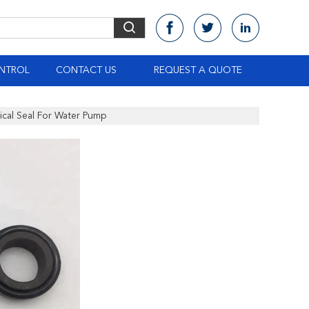
NTROL
CONTACT US
REQUEST A QUOTE
al Seal For Water Pump