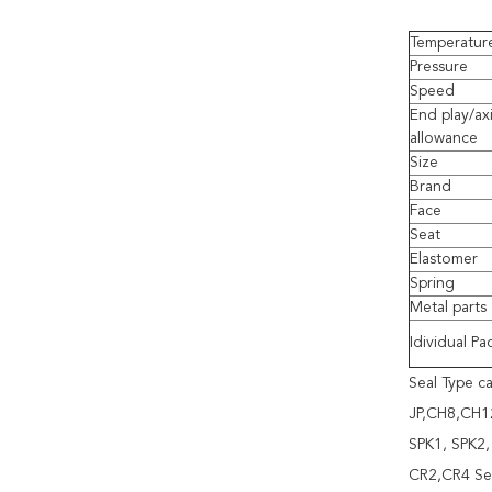
Temperatur
Pressure
Speed
End play/axi
allowance
Size
Brand
Face
Seat
Elastomer
Spring
Metal parts
Idividual Pa
Seal Type 
JP,CH8,CH12
SPK1, SPK2,
CR2,CR4 Se