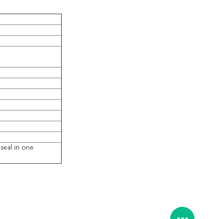
seal in one