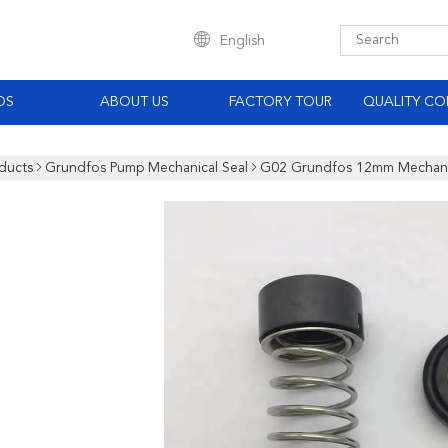
English
OS
ABOUT US
FACTORY TOUR
QUALITY CO
ducts
Grundfos Pump Mechanical Seal
G02 Grundfos 12mm Mechanic