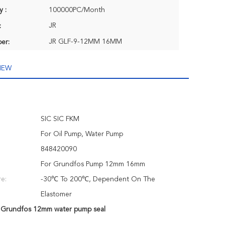
y :
100000PC/Month
JR
:
JR GLF-9-12MM 16MM
er:
IEW
SIC SIC FKM
For Oil Pump, Water Pump
848420090
For Grundfos Pump 12mm 16mm
e:
-30℃ To 200℃, Dependent On The
Elastomer
,
Grundfos 12mm water pump seal