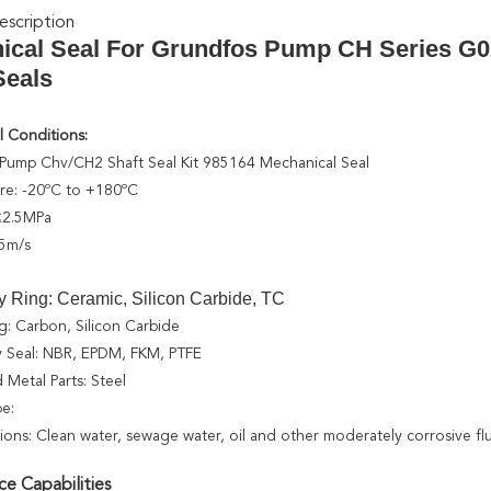
scription
ical Seal For Grundfos Pump CH Series G
eals
 Conditions:
Pump Chv/CH2 Shaft Seal Kit 985164 Mechanical Seal
re: -20ºC to +180ºC
 ≤2.5MPa
5m/s
y Ring: Ceramic, Silicon Carbide, TC
g: Carbon, Silicon Carbide
 Seal: NBR, EPDM, FKM, PTFE
 Metal Parts: Steel
pe:
tions: Clean water, sewage water, oil and other moderately corrosive fl
e Capabilities