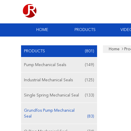
HOME
PRODUCTS
VIDE
Home
Pro
PRODUCTS
(801)
Pump Mechanical Seals
(149)
Industrial Mechanical Seals
(125)
Single Spring Mechanical Seal
(133)
Grundfos Pump Mechanical
Seal
(83)