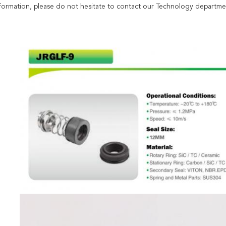
formation, please do not hesitate to contact our Technology departme