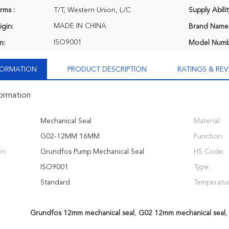
rms :
T/T, Western Union, L/C
Supply Abilit
MADE IN CHINA
igin:
Brand Name
ISO9001
n:
Model Numb
NFORMATION
PRODUCT DESCRIPTION
RATINGS & REV
formation
Mechanical Seal
Material:
G02-12MM 16MM
Function:
on:
Grundfos Pump Mechanical Seal
HS Code:
ISO9001
Type:
Standard
Temperatur
Grundfos 12mm mechanical seal
,
G02 12mm mechanical seal