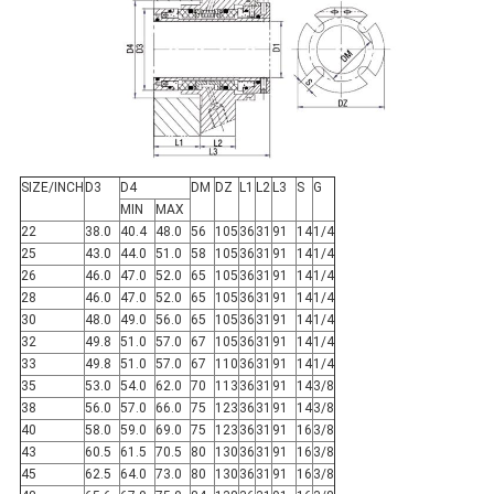
SIZE/INCH
D3
D4
DM
DZ
L1
L2
L3
S
G
MIN
MAX
22
38.0
40.4
48.0
56
105
36
31
91
14
1/4
25
43.0
44.0
51.0
58
105
36
31
91
14
1/4
26
46.0
47.0
52.0
65
105
36
31
91
14
1/4
28
46.0
47.0
52.0
65
105
36
31
91
14
1/4
30
48.0
49.0
56.0
65
105
36
31
91
14
1/4
32
49.8
51.0
57.0
67
105
36
31
91
14
1/4
33
49.8
51.0
57.0
67
110
36
31
91
14
1/4
35
53.0
54.0
62.0
70
113
36
31
91
14
3/8
38
56.0
57.0
66.0
75
123
36
31
91
14
3/8
40
58.0
59.0
69.0
75
123
36
31
91
16
3/8
43
60.5
61.5
70.5
80
130
36
31
91
16
3/8
45
62.5
64.0
73.0
80
130
36
31
91
16
3/8