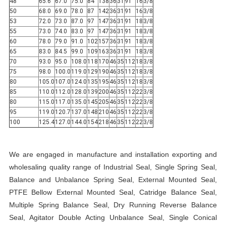
48
65.6
67.0
75.0
84
138
36
31
91
16
3/8
50
68.0
69.0
78.0
87
142
36
31
91
16
3/8
53
72.0
73.0
87.0
97
147
36
31
91
18
3/8
55
73.0
74.0
83.0
97
147
36
31
91
18
3/8
60
78.0
79.0
91.0
102
157
36
31
91
18
3/8
65
83.0
84.5
99.0
109
163
36
31
91
18
3/8
70
93.0
95.0
108.0
118
170
46
35
112
18
3/8
75
98.0
100.0
119.0
129
190
46
35
112
18
3/8
80
105.0
107.0
124.0
135
195
46
35
112
18
3/8
85
110.0
112.0
128.0
139
200
46
35
112
22
3/8
80
115.0
117.0
135.0
145
205
46
35
112
22
3/8
95
119.0
120.7
137.0
148
210
46
35
112
22
3/8
100
125.4
127.0
144.0
154
218
46
35
112
22
3/8
We are engaged in manufacture and installation exporting and
wholesaling quality range of Industrial Seal, Single Spring Seal,
Balance and Unbalance Spring Seal, External Mounted Seal,
PTFE Bellow External Mounted Seal, Catridge Balance Seal,
Multiple Spring Balance Seal, Dry Running Reverse Balance
Seal, Agitator Double Acting Unbalance Seal, Single Conical