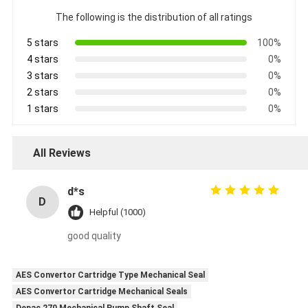
The following is the distribution of all ratings
5 stars
100%
4 stars
0%
3 stars
0%
2 stars
0%
1 stars
0%
All Reviews
d*s
D
Helpful (1000)
good quality
AES Convertor Cartridge Type Mechanical Seal
AES Convertor Cartridge Mechanical Seals
Depac 270 Mechanical Pump Shaft Seal