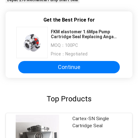
Get the Best Price for
FKM elastomer 1.6Mpa Pump
Cartridge Seal Replacing Anga
BED
MOQ：
100PC
Price：
Negotiated
Continue
Top Products
Cartex-SN Single
Cartridge Seal