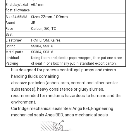
End play/axial
±0.1mm
float allowance
22mm-100mm
Size24-65MM
Sizes:
Brand
JR
Face
Carbon, SiC, TC
Seat
Elastomer
FKM, EPDM, Kalrez
Spring
SS304, SS316
Metal parts
SS304, SS316
Idividual
Using foam and plastic paper wrapped, then put one piece
Packing
of seal in one box,finally put in standard export carton.
It is designed for process centrifugal pumps and mixers
handling fluids containing
abrasive particles (ashes, ores, cement and other similar
substances), heavy consistence or gluey slurries,
recommended for mediums hazardous to humans and the
environment.
Cartridge mechanical seals Seal Anga BED,Engineering
mechanical seals Anga BED, anga mechanical seals