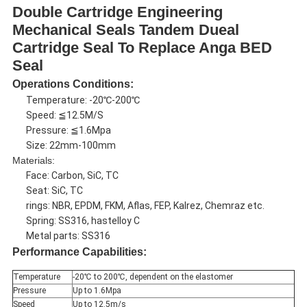
Double Cartridge Engineering
Mechanical Seals Tandem Dueal
Cartridge Seal To Replace Anga BED
Seal
Operations Conditions:
Temperature: -20℃-200℃
Speed: ≦12.5M/S
Pressure: ≦1.6Mpa
Size: 22mm-100mm
Materials:
Face: Carbon, SiC, TC
Seat: SiC, TC
rings: NBR, EPDM, FKM, Aflas, FEP, Kalrez, Chemraz etc.
Spring: SS316, hastelloy C
Metal parts: SS316
Performance Capabilities:
Temperature
-20℃ to 200℃, dependent on the elastomer
Pressure
Up to 1.6Mpa
Speed
Up to 12.5m/s