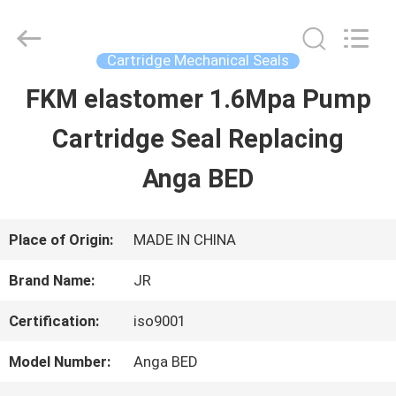
Hefei
Supseals
International
Trade
Cartridge Mechanical Seals
Co.,
Ltd..
FKM elastomer 1.6Mpa Pump
HOME
All
Rights
Cartridge Seal Replacing
Reserved.
PRODUCTS
Anga BED
VIDEOS
Place of Origin:
MADE IN CHINA
Brand Name:
JR
ABOUT
Certification:
iso9001
US
Model Number:
Anga BED