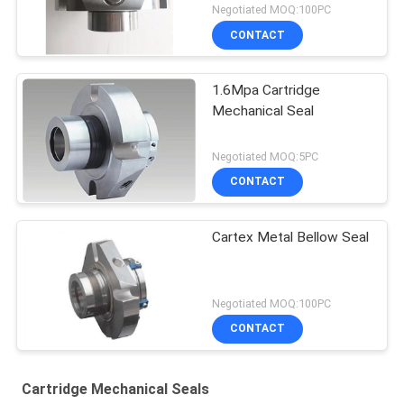
Negotiated MOQ:100PC
CONTACT
1.6Mpa Cartridge
Mechanical Seal
Negotiated MOQ:5PC
CONTACT
Cartex Metal Bellow Seal
Negotiated MOQ:100PC
CONTACT
Cartridge Mechanical Seals