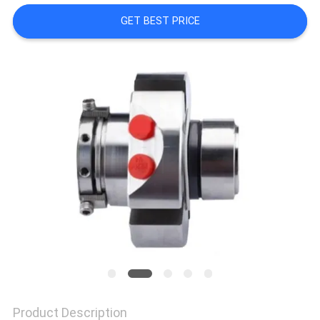
GET BEST PRICE
SITEMAP
PRIVACY
POLICY
Product Description