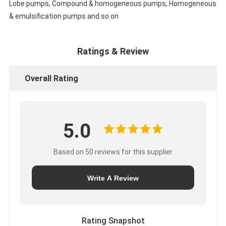
Lobe pumps, Compound & homogeneous pumps, Homogeneous
& emulsification pumps and so on
Ratings & Review
Overall Rating
5.0
Based on 50 reviews for this supplier
Write A Review
Rating Snapshot