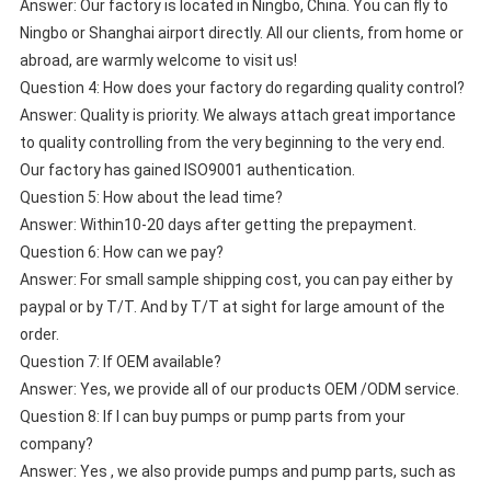
Answer: Our factory is located in Ningbo, China. You can fly to
Ningbo or Shanghai airport directly. All our clients, from home or
abroad, are warmly welcome to visit us!
Question 4: How does your factory do regarding quality control?
Answer: Quality is priority. We always attach great importance
to quality controlling from the very beginning to the very end.
Our factory has gained ISO9001 authentication.
Question 5: How about the lead time?
Answer: Within10-20 days after getting the prepayment.
Question 6: How can we pay?
Answer: For small sample shipping cost, you can pay either by
paypal or by T/T. And by T/T at sight for large amount of the
order.
Question 7: If OEM available?
Answer: Yes, we provide all of our products OEM /ODM service.
Question 8: If I can buy pumps or pump parts from your
company?
Answer: Yes , we also provide pumps and pump parts, such as