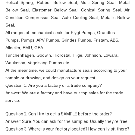
Helical Spring, Rubber Bellow Seal, Multi Spring Seal, Metal
Bellow Seal, Elastomer Bellow Seal, Conical Spring Seal, Air
Condition Compressor Seal, Auto Cooling Seal, Metallic Bellow
Seal,
All ranges of mechanical seals for Flygt Pumps, Grundfos
Pumps, Pumps, APV Pumps, Grindes Pumps, Fristam, ABS,
Alleeiler, EMU, GEA
Tunchenhagen, Godwin, Hidrostal, Hilge, Johnson, Lowara,
Waukesha, Vogelsang Pumps etc.
At the meantime, we could manufacture seals according to your
sample or drawing, and design as your request
Question 1: Are you a factory or a trade company?
Answer: We are a factory and have our top sales for the trade
service.
Question 2: Can I try to get a SAMPLE before the order?
Answer: Sure. You can ask for the samples. Usually they're free.
Question 3: Where is your factory located? How can I visit there?