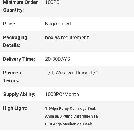
FACTORY
Minimum Order
100PC
Quantity:
TOUR
Price:
Negotiated
QUALITY
Packaging
box as requirement
Details:
CONTROL
Delivery Time:
20-30DAYS
CONTACT
Payment
T/T, Western Union, L/C
Terms:
US
Supply Ability:
1000PC/Month
REQUEST
High Light:
,
1.6Mpa Pump Cartridge Seal
,
Anga BED Pump Cartridge Seal
A QUOTE
BED Anga Mechanical Seals