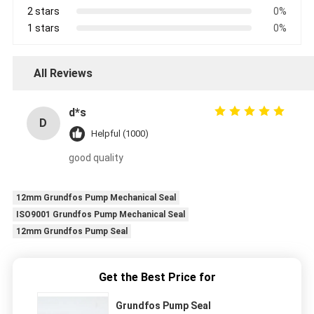
2 stars
0%
1 stars
0%
All Reviews
d*s
D
Helpful (1000)
good quality
12mm Grundfos Pump Mechanical Seal
ISO9001 Grundfos Pump Mechanical Seal
12mm Grundfos Pump Seal
Get the Best Price for
Grundfos Pump Seal