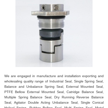
We are engaged in manufacture and installation exporting and
wholesaling quality range of Industrial Seal, Single Spring Seal,
Balance and Unbalance Spring Seal, External Mounted Seal,
PTFE Bellow External Mounted Seal, Catridge Balance Seal,
Multiple Spring Balance Seal, Dry Running Reverse Balance
Seal, Agitator Double Acting Unbalance Seal, Single Conical
Helical Spring, Rubber Bellow Seal, Multi Spring Seal, Metal