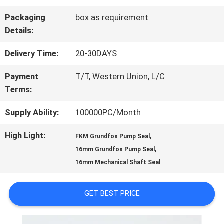
FACTORY
Packaging
box as requirement
TOUR
Details:
Delivery Time:
20-30DAYS
QUALITY
Payment
T/T, Western Union, L/C
CONTROL
Terms:
Supply Ability:
100000PC/Month
CONTACT
High Light:
,
FKM Grundfos Pump Seal
US
,
16mm Grundfos Pump Seal
16mm Mechanical Shaft Seal
REQUEST
GET BEST PRICE
A QUOTE