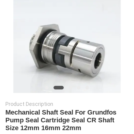
SITEMAP
PRIVACY
POLICY
Product Description
Mechanical Shaft Seal For Grundfos
Pump Seal Cartridge Seal CR Shaft
Size 12mm 16mm 22mm