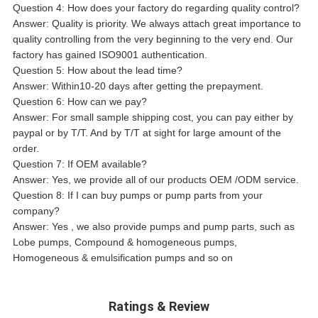
Question 4: How does your factory do regarding quality control?
Answer: Quality is priority. We always attach great importance to
quality controlling from the very beginning to the very end. Our
factory has gained ISO9001 authentication.
Question 5: How about the lead time?
Answer: Within10-20 days after getting the prepayment.
Question 6: How can we pay?
Answer: For small sample shipping cost, you can pay either by
paypal or by T/T. And by T/T at sight for large amount of the
order.
Question 7: If OEM available?
Answer: Yes, we provide all of our products OEM /ODM service.
Question 8: If I can buy pumps or pump parts from your
company?
Answer: Yes , we also provide pumps and pump parts, such as
Lobe pumps, Compound & homogeneous pumps,
Homogeneous & emulsification pumps and so on
Ratings & Review