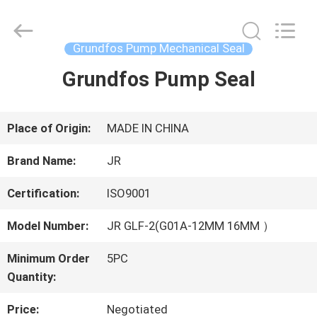
Hefei
Supseals
International
Trade
Grundfos Pump Mechanical Seal
Co.,
Ltd..
Grundfos Pump Seal
HOME
All
Rights
Reserved.
PRODUCTS
Place of Origin:
MADE IN CHINA
Brand Name:
JR
VIDEOS
Certification:
ISO9001
Model Number:
JR GLF-2(G01A-12MM 16MM ）
ABOUT
Minimum Order
5PC
US
Quantity:
Price:
Negotiated