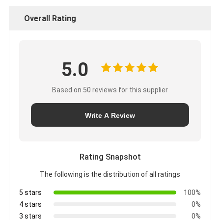
Overall Rating
5.0
Based on 50 reviews for this supplier
Write A Review
Rating Snapshot
The following is the distribution of all ratings
5 stars
100%
4 stars
0%
3 stars
0%