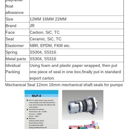
float
allowance
Size
12MM 16MM 22MM
Brand
JR
Face
Carbon, SiC, TC
Seat
Ceramic, SiC, TC
Elastomer
NBR, EPDM, FKM etc.
Spring
SS304, SS316
Metal parts
SS304, SS316
Idividual
Using foam and plastic paper wrapped, then put
Packing
one piece of seal in one box,finally put in standard
export carton.
Mechanical Seal 12mm 16mm mechanical shaft seals for pumps