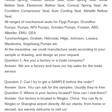
Bellow Seal, Elastomer Bellow Seal, Conical Spring Seal, Air
Condition Compressor Seal, Auto Cooling Seal, Metallic Bellow
Seal,
All ranges of mechanical seals for Flygt Pumps, Grundfos
Pumps, Pumps, APV Pumps, Grindes Pumps, Fristam, ABS,
Alleeiler, EMU, GEA
Tunchenhagen, Godwin, Hidrostal, Hilge, Johnson, Lowara,
Waukesha, Vogelsang Pumps etc.
At the meantime, we could manufacture seals according to your
sample or drawing, and design as your request
Question 1: Are you a factory or a trade company?
Answer: We are a factory and have our top sales for the trade
service.
Question 2: Can I try to get a SAMPLE before the order?
Answer: Sure. You can ask for the samples. Usually they're free.
Question 3: Where is your factory located? How can I visit there?
Answer: Our factory is located in Ningbo, China. You can fly to
Ningbo or Shanghai airport directly. All our clients, from home or
abroad, are warmly welcome to visit us!