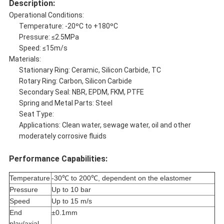
Description:
Operational Conditions:
Temperature: -20ºC to +180ºC
Pressure: ≤2.5MPa
Speed: ≤15m/s
Materials:
Stationary Ring: Ceramic, Silicon Carbide, TC
Rotary Ring: Carbon, Silicon Carbide
Secondary Seal: NBR, EPDM, FKM, PTFE
Spring and Metal Parts: Steel
Seat Type:
Applications: Clean water, sewage water, oil and other
moderately corrosive fluids
Performance Capabilities:
Temperature
-30℃ to 200℃, dependent on the elastomer
Pressure
Up to 10 bar
Speed
Up to 15 m/s
End
±0.1mm
play/axial