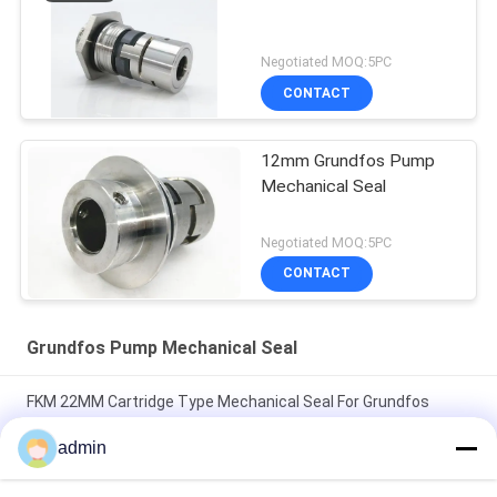
Negotiated MOQ:5PC
CONTACT
12mm Grundfos Pump
Mechanical Seal
Negotiated MOQ:5PC
CONTACT
Grundfos Pump Mechanical Seal
FKM 22MM Cartridge Type Mechanical Seal For Grundfos
Pump
admin
Type H 22mm Grundfos Pump Mechanical Seal Speed Less