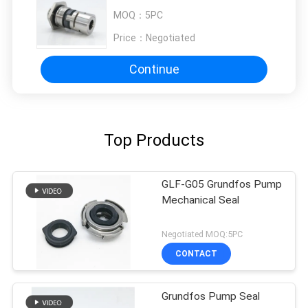
MOQ：
5PC
Price：
Negotiated
Continue
Top Products
GLF-G05 Grundfos Pump
Mechanical Seal
Negotiated MOQ:5PC
CONTACT
Grundfos Pump Seal